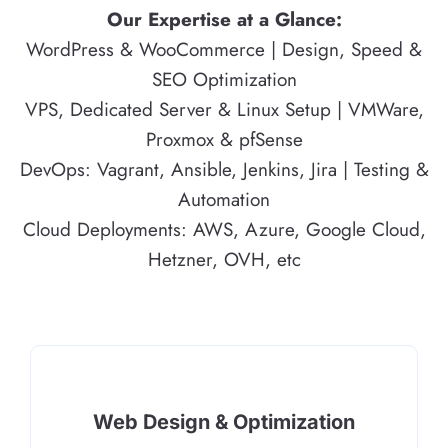
Our Expertise at a Glance:
WordPress & WooCommerce | Design, Speed &
SEO Optimization
VPS, Dedicated Server & Linux Setup | VMWare,
Proxmox & pfSense
DevOps: Vagrant, Ansible, Jenkins, Jira | Testing &
Automation
Cloud Deployments: AWS, Azure, Google Cloud,
Hetzner, OVH, etc
Web Design & Optimization