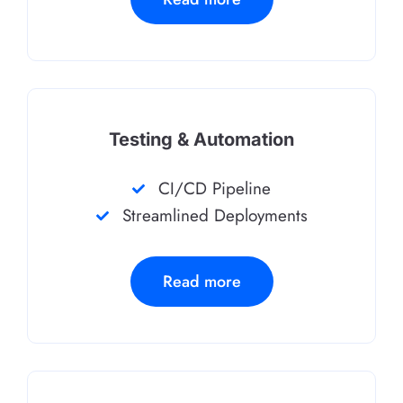
Testing & Automation
CI/CD Pipeline
Streamlined Deployments
Read more