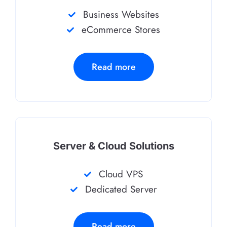
Business Websites
eCommerce Stores
Read more
Server & Cloud Solutions
Cloud VPS
Dedicated Server
Read more