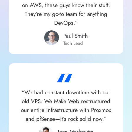
on AWS, these guys know their stuff.
They’re my go-to team for anything
DevOps.”
Paul Smith​
Tech Lead
“
“We had constant downtime with our
old VPS. We Make Web restructured
our entire infrastructure with Proxmox
and pfSense—it’s rock solid now.”
Jean Markowitz​