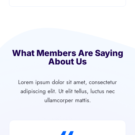
What Members Are Saying
About Us
Lorem ipsum dolor sit amet, consectetur
adipiscing elit. Ut elit tellus, luctus nec
ullamcorper mattis.