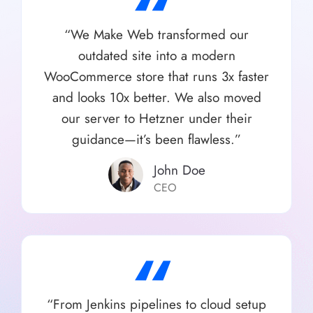
“
“We Make Web transformed our
outdated site into a modern
WooCommerce store that runs 3x faster
and looks 10x better. We also moved
our server to Hetzner under their
guidance—it’s been flawless.”
John Doe
CEO
“
“From Jenkins pipelines to cloud setup