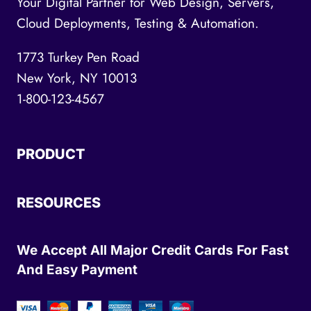
Your Digital Partner for Web Design, Servers,
Cloud Deployments, Testing & Automation.
1773 Turkey Pen Road
New York, NY 10013
1-800-123-4567
PRODUCT
RESOURCES
We Accept All Major Credit Cards For Fast
And Easy Payment