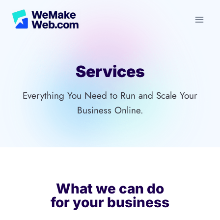
Skip
to
content
Services
Everything You Need to Run and Scale Your
Business Online.
What we can do
for your business