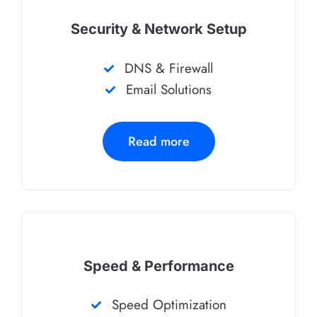
Security & Network Setup
DNS & Firewall
Email Solutions
Read more
Speed & Performance
Speed Optimization