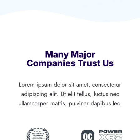
Many Major
Companies Trust Us
Lorem ipsum dolor sit amet, consectetur
adipiscing elit. Ut elit tellus, luctus nec
ullamcorper mattis, pulvinar dapibus leo.