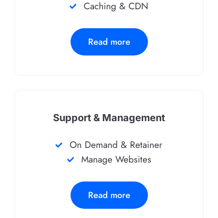
Caching & CDN
Read more
Support & Management
On Demand & Retainer
Manage Websites
Read more