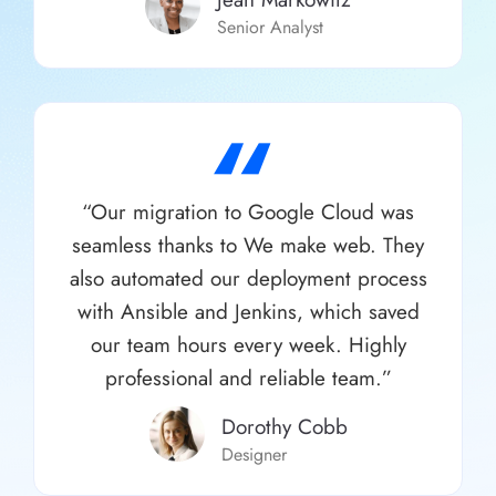
Senior Analyst
“
“Our migration to Google Cloud was
seamless thanks to We make web. They
also automated our deployment process
with Ansible and Jenkins, which saved
our team hours every week. Highly
professional and reliable team.”
Dorothy Cobb​
Designer