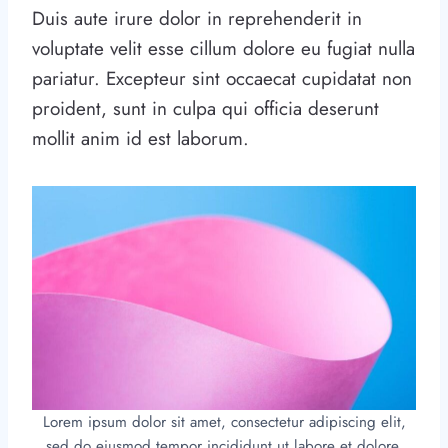
Duis aute irure dolor in reprehenderit in
voluptate velit esse cillum dolore eu fugiat nulla
pariatur. Excepteur sint occaecat cupidatat non
proident, sunt in culpa qui officia deserunt
mollit anim id est laborum.
Lorem ipsum dolor sit amet, consectetur adipiscing elit,
sed do eiusmod tempor incididunt ut labore et dolore.