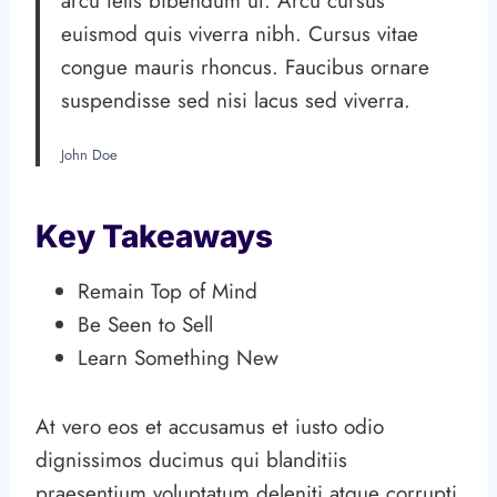
arcu felis bibendum ut. Arcu cursus
euismod quis viverra nibh. Cursus vitae
congue mauris rhoncus. Faucibus ornare
suspendisse sed nisi lacus sed viverra.
John Doe
Key Takeaways
Remain Top of Mind
Be Seen to Sell
Learn Something New
At vero eos et accusamus et iusto odio
dignissimos ducimus qui blanditiis
praesentium voluptatum deleniti atque corrupti