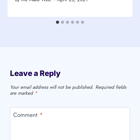
Leave a Reply
Your email address will not be published.
Required fields
are marked
*
Comment
*