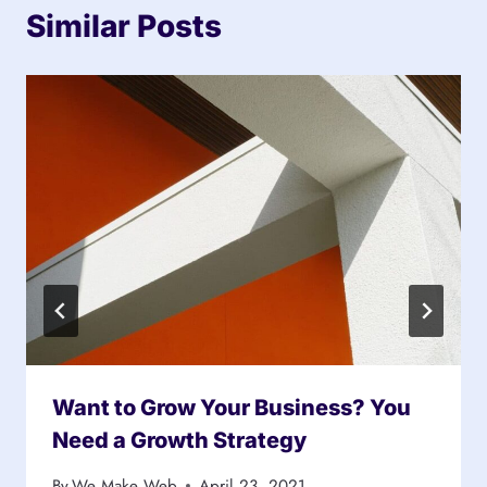
Similar Posts
Want to Grow Your Business? You
Need a Growth Strategy
By
We Make Web
April 23, 2021