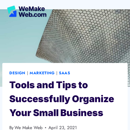
Skip
to
content
DESIGN
|
MARKETING
|
SAAS
Tools and Tips to
Successfully Organize
Your Small Business
By
We Make Web
April 23, 2021