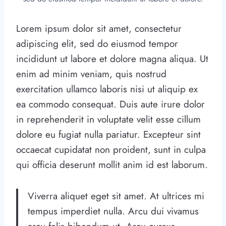
Lorem ipsum dolor sit amet, consectetur
adipiscing elit, sed do eiusmod tempor
incididunt ut labore et dolore magna aliqua. Ut
enim ad minim veniam, quis nostrud
exercitation ullamco laboris nisi ut aliquip ex
ea commodo consequat. Duis aute irure dolor
in reprehenderit in voluptate velit esse cillum
dolore eu fugiat nulla pariatur. Excepteur sint
occaecat cupidatat non proident, sunt in culpa
qui officia deserunt mollit anim id est laborum.
Viverra aliquet eget sit amet. At ultrices mi
tempus imperdiet nulla. Arcu dui vivamus