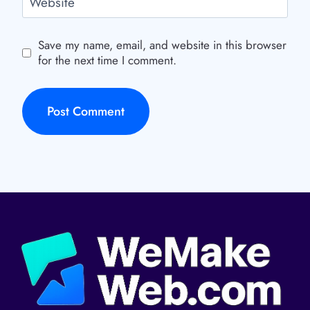
Website
Save my name, email, and website in this browser
for the next time I comment.
Alternative: