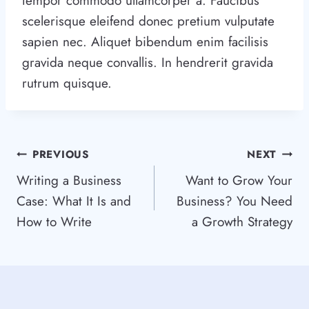
tempor commodo ullamcorper a. Faucibus
scelerisque eleifend donec pretium vulputate
sapien nec. Aliquet bibendum enim facilisis
gravida neque convallis. In hendrerit gravida
rutrum quisque.
Post
PREVIOUS
NEXT
Writing a Business
Want to Grow Your
navigation
Case: What It Is and
Business? You Need
How to Write
a Growth Strategy