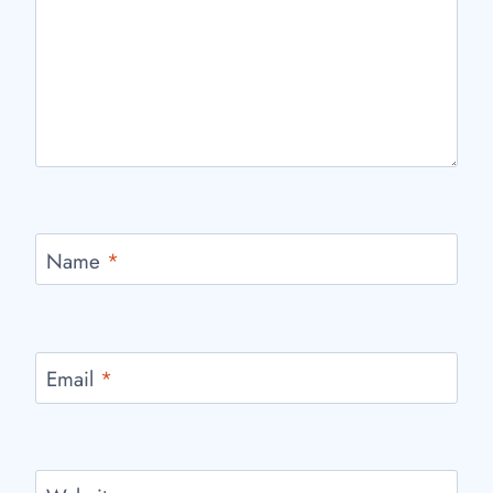
Name
*
Email
*