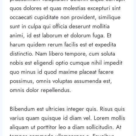
quos dolores et quas molestias excepturi sint
occaecati cupiditate non provident, similique
sunt in culpa qui officia deserunt mollitia
animi, id est laborum et dolorum fuga. Et
harum quidem rerum facilis est et expedita
distinctio. Nam libero tempore, cum soluta
nobis est eligendi optio cumque nihil impedit
quo minus id quod maxime placeat facere
possimus, omnis voluptas assumenda est,
omnis dolor repellendus.
Bibendum est ultricies integer quis. Risus quis
varius quam quisque id diam vel. Lorem mollis
aliquam ut porttitor leo a diam sollicitudin. At