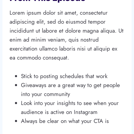
Lorem ipsum dolor sit amet, consectetur
adipiscing elit, sed do eiusmod tempor
incididunt ut labore et dolore magna aliqua. Ut
enim ad minim veniam, quis nostrud
exercitation ullamco laboris nisi ut aliquip ex
ea commodo consequat.
Stick to posting schedules that work
Giveaways are a great way to get people
into your community
Look into your insights to see when your
audience is active on Instagram
Always be clear on what your CTA is