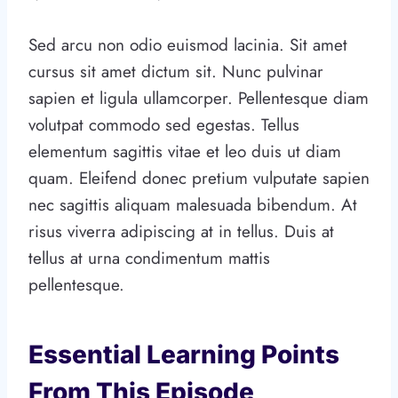
Sed arcu non odio euismod lacinia. Sit amet
cursus sit amet dictum sit. Nunc pulvinar
sapien et ligula ullamcorper. Pellentesque diam
volutpat commodo sed egestas. Tellus
elementum sagittis vitae et leo duis ut diam
quam. Eleifend donec pretium vulputate sapien
nec sagittis aliquam malesuada bibendum. At
risus viverra adipiscing at in tellus. Duis at
tellus at urna condimentum mattis
pellentesque.
Essential Learning Points
From This Episode