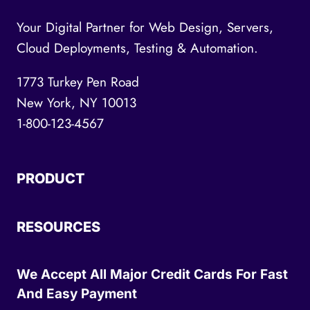
Your Digital Partner for Web Design, Servers,
Cloud Deployments, Testing & Automation.
1773 Turkey Pen Road
New York, NY 10013
1-800-123-4567
PRODUCT
RESOURCES
We Accept All Major Credit Cards For Fast
And Easy Payment